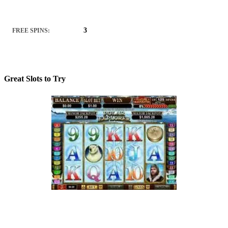
3
FREE SPINS:
Great Slots to Try