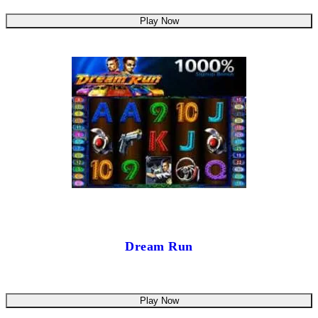
Play Now
Dream Run
Play Now