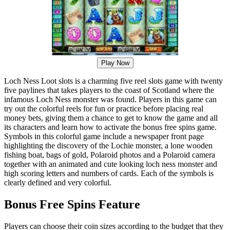
Play Now
Loch Ness Loot slots is a charming five reel slots game with twenty
five paylines that takes players to the coast of Scotland where the
infamous Loch Ness monster was found. Players in this game can
try out the colorful reels for fun or practice before placing real
money bets, giving them a chance to get to know the game and all
its characters and learn how to activate the bonus free spins game.
Symbols in this colorful game include a newspaper front page
highlighting the discovery of the Lochie monster, a lone wooden
fishing boat, bags of gold, Polaroid photos and a Polaroid camera
together with an animated and cute looking loch ness monster and
high scoring letters and numbers of cards. Each of the symbols is
clearly defined and very colorful.
Bonus Free Spins Feature
Players can choose their coin sizes according to the budget that they