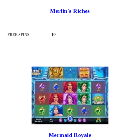
Merlin's Riches
10
FREE SPINS:
Mermaid Royale