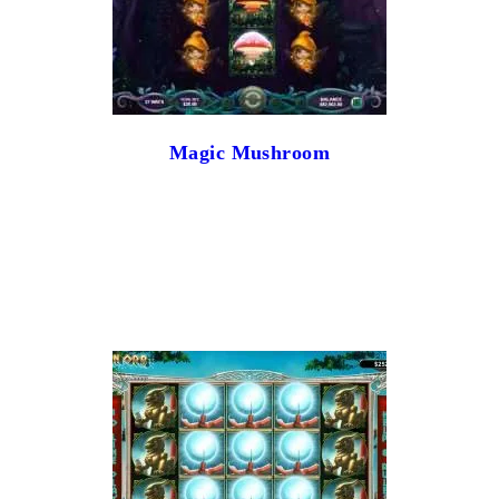
Magic Mushroom