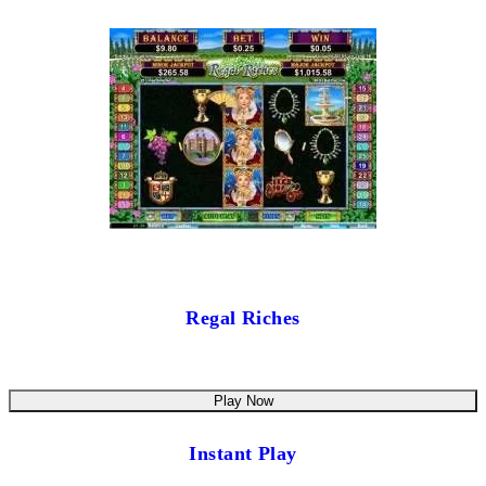
Regal Riches
Play Now
Instant Play