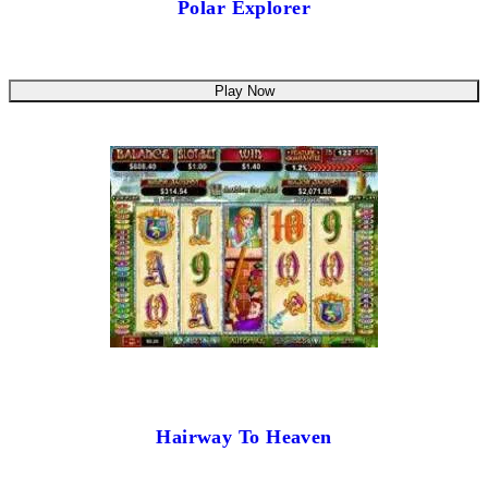
Polar Explorer
Play Now
Hairway To Heaven