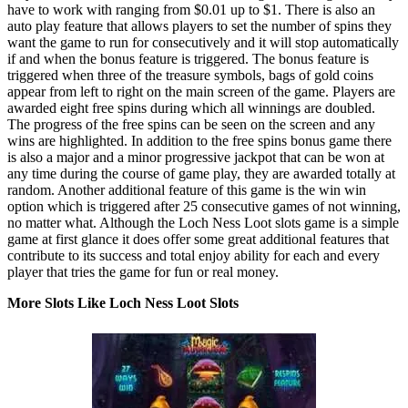
have to work with ranging from $0.01 up to $1. There is also an
auto play feature that allows players to set the number of spins they
want the game to run for consecutively and it will stop automatically
if and when the bonus feature is triggered. The bonus feature is
triggered when three of the treasure symbols, bags of gold coins
appear from left to right on the main screen of the game. Players are
awarded eight free spins during which all winnings are doubled.
The progress of the free spins can be seen on the screen and any
wins are highlighted. In addition to the free spins bonus game there
is also a major and a minor progressive jackpot that can be won at
any time during the course of game play, they are awarded totally at
random. Another additional feature of this game is the win win
option which is triggered after 25 consecutive games of not winning,
no matter what. Although the Loch Ness Loot slots game is a simple
game at first glance it does offer some great additional features that
contribute to its success and total enjoy ability for each and every
player that tries the game for fun or real money.
More Slots Like Loch Ness Loot Slots