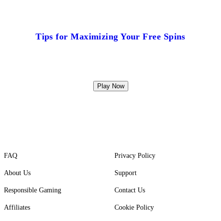
Tips for Maximizing Your Free Spins
Play Now
FAQ
Privacy Policy
About Us
Support
Responsible Gaming
Contact Us
Affiliates
Cookie Policy