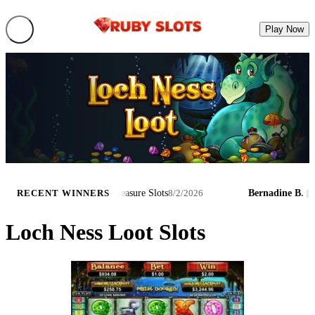
Play Now
$7,823.09
$4,5
.
·
·
Plentiful Treasure Slots
Bernadine B.
·
RECENT WINNERS
8/2/2026
Loch Ness Loot Slots