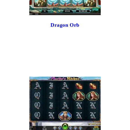
Dragon Orb