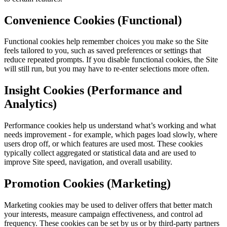
Convenience Cookies (Functional)
Functional cookies help remember choices you make so the Site
feels tailored to you, such as saved preferences or settings that
reduce repeated prompts. If you disable functional cookies, the Site
will still run, but you may have to re-enter selections more often.
Insight Cookies (Performance and
Analytics)
Performance cookies help us understand what’s working and what
needs improvement - for example, which pages load slowly, where
users drop off, or which features are used most. These cookies
typically collect aggregated or statistical data and are used to
improve Site speed, navigation, and overall usability.
Promotion Cookies (Marketing)
Marketing cookies may be used to deliver offers that better match
your interests, measure campaign effectiveness, and control ad
frequency. These cookies can be set by us or by third-party partners