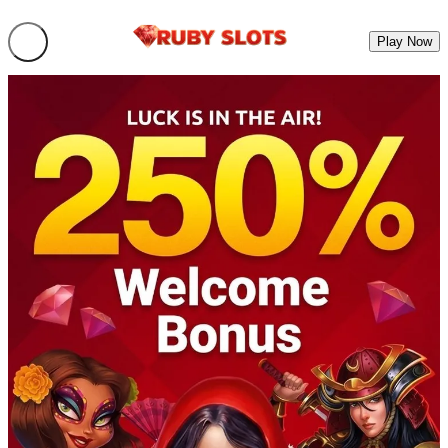
Play Now