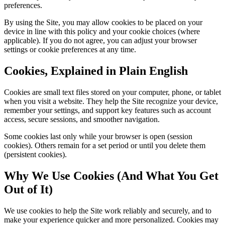
preferences.
By using the Site, you may allow cookies to be placed on your
device in line with this policy and your cookie choices (where
applicable). If you do not agree, you can adjust your browser
settings or cookie preferences at any time.
Cookies, Explained in Plain English
Cookies are small text files stored on your computer, phone, or tablet
when you visit a website. They help the Site recognize your device,
remember your settings, and support key features such as account
access, secure sessions, and smoother navigation.
Some cookies last only while your browser is open (session
cookies). Others remain for a set period or until you delete them
(persistent cookies).
Why We Use Cookies (And What You Get
Out of It)
We use cookies to help the Site work reliably and securely, and to
make your experience quicker and more personalized. Cookies may