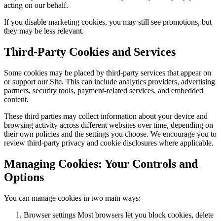
acting on our behalf.
If you disable marketing cookies, you may still see promotions, but
they may be less relevant.
Third-Party Cookies and Services
Some cookies may be placed by third-party services that appear on
or support our Site. This can include analytics providers, advertising
partners, security tools, payment-related services, and embedded
content.
These third parties may collect information about your device and
browsing activity across different websites over time, depending on
their own policies and the settings you choose. We encourage you to
review third-party privacy and cookie disclosures where applicable.
Managing Cookies: Your Controls and
Options
You can manage cookies in two main ways:
Browser settings Most browsers let you block cookies, delete