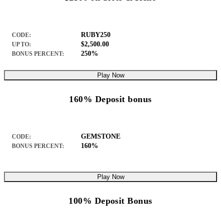
RUBY250
CODE:
$2,500.00
UP TO:
250%
BONUS PERCENT:
Play Now
160% Deposit bonus
GEMSTONE
CODE:
160%
BONUS PERCENT:
Play Now
100% Deposit Bonus