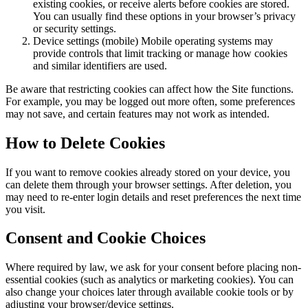
existing cookies, or receive alerts before cookies are stored.
You can usually find these options in your browser’s privacy
or security settings.
Device settings (mobile) Mobile operating systems may
provide controls that limit tracking or manage how cookies
and similar identifiers are used.
Be aware that restricting cookies can affect how the Site functions.
For example, you may be logged out more often, some preferences
may not save, and certain features may not work as intended.
How to Delete Cookies
If you want to remove cookies already stored on your device, you
can delete them through your browser settings. After deletion, you
may need to re-enter login details and reset preferences the next time
you visit.
Consent and Cookie Choices
Where required by law, we ask for your consent before placing non-
essential cookies (such as analytics or marketing cookies). You can
also change your choices later through available cookie tools or by
adjusting your browser/device settings.