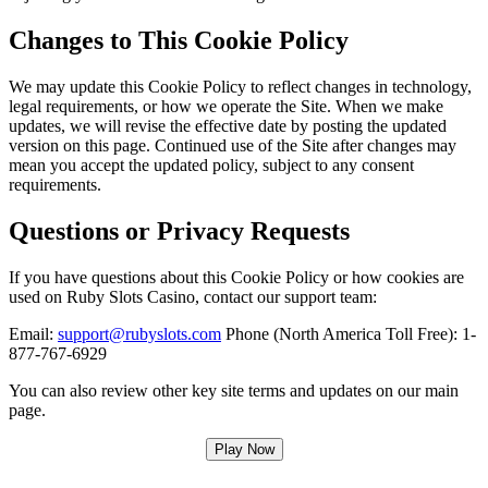
Changes to This Cookie Policy
We may update this Cookie Policy to reflect changes in technology,
legal requirements, or how we operate the Site. When we make
updates, we will revise the effective date by posting the updated
version on this page. Continued use of the Site after changes may
mean you accept the updated policy, subject to any consent
requirements.
Questions or Privacy Requests
If you have questions about this Cookie Policy or how cookies are
used on Ruby Slots Casino, contact our support team:
Email:
support@rubyslots.com
Phone (North America Toll Free): 1-
877-767-6929
You can also review other key site terms and updates on our main
page.
Play Now