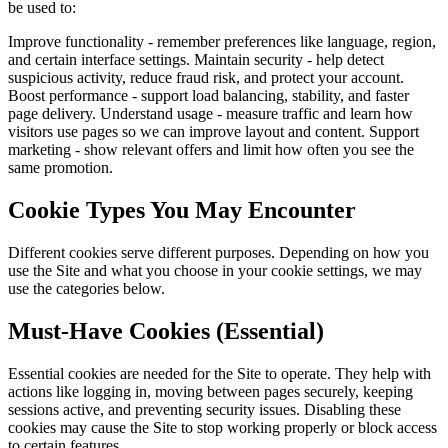
be used to:
Improve functionality - remember preferences like language, region,
and certain interface settings. Maintain security - help detect
suspicious activity, reduce fraud risk, and protect your account.
Boost performance - support load balancing, stability, and faster
page delivery. Understand usage - measure traffic and learn how
visitors use pages so we can improve layout and content. Support
marketing - show relevant offers and limit how often you see the
same promotion.
Cookie Types You May Encounter
Different cookies serve different purposes. Depending on how you
use the Site and what you choose in your cookie settings, we may
use the categories below.
Must-Have Cookies (Essential)
Essential cookies are needed for the Site to operate. They help with
actions like logging in, moving between pages securely, keeping
sessions active, and preventing security issues. Disabling these
cookies may cause the Site to stop working properly or block access
to certain features.