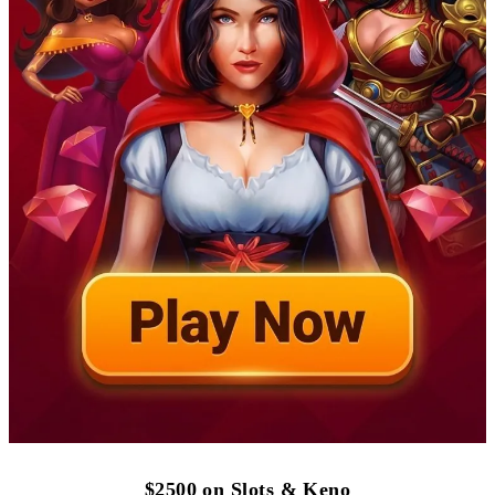
$2500 on Slots & Keno