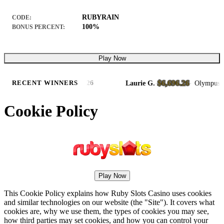
RUBYRAIN
CODE:
100%
BONUS PERCENT:
Play Now
$6,696.26
unate Buddha Slots
Laurie G.
·
·
Olympus Thund
RECENT WINNERS
8/6/2026
Cookie Policy
Play Now
This Cookie Policy explains how Ruby Slots Casino uses cookies
and similar technologies on our website (the "Site"). It covers what
cookies are, why we use them, the types of cookies you may see,
how third parties may set cookies, and how you can control your