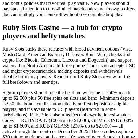
and bonus policies that favor real play value. New players should
pay special attention to time-limited match codes and free-spin offers
that can multiply your bankroll without overcomplicating play.
Ruby Slots Casino — a hub for crypto
players and hefty matches
Ruby Slots backs these releases with broad payment options (Visa,
MasterCard, American Express, Discover, Bank Wire, checks and
crypto like Bitcoin, Ethereum, Litecoin and Dogecoin) and support
via email or North America toll-free phone. The casino accepts USD
and major cryptocurrencies, making deposits and withdrawals
flexible for many players. Read our full Ruby Slots review for the
full breakdown and user tips.
Sign-up players should note the headline welcome: a 250% match
up to $2,500 plus 50 free spins on slots and keno. Minimum deposit
is $30, the bonus credits automatically on first deposit for eligible
players, and it’s available to US players (restricted in some
jurisdictions). Ruby Slots also runs December-only deposit-match
codes — RUBYRAIN (100% up to $1,000), GEMSTONE (160%
up to $1,600), and RUBYGLASS (200% up to $2,000) — all
active through the month of December 2025. These codes require a
$30 minimum deposit and carry a 10x wagering on deposit + bonus;