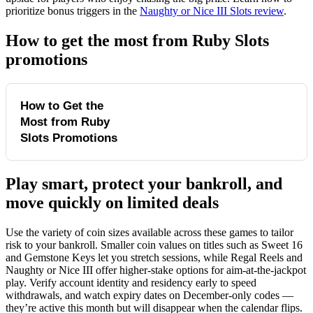
prioritize bonus triggers in the
Naughty or Nice III Slots review
.
How to get the most from Ruby Slots
promotions
How to Get the
Follow these steps to maximize
bonuses and understand key
Most from Ruby
policies at Ruby Slots Casino.
Slots Promotions
Claim the Welcome Bonus
Play smart, protect your bankroll, and
Start with the 250% match up to $2500 plus 50 free
move quickly on limited deals
spins on slots and keno. Minimum deposit is $30 and it
credits automatically.
Use the variety of coin sizes available across these games to tailor
risk to your bankroll. Smaller coin values on titles such as Sweet 16
Use Monthly Promo Codes
and Gemstone Keys let you stretch sessions, while Regal Reels and
Naughty or Nice III offer higher-stake options for aim-at-the-jackpot
For December 2025, use RUBYRAIN for 100% up to
play. Verify account identity and residency early to speed
$1000, GEMSTONE for 160% up to $1600, or
withdrawals, and watch expiry dates on December-only codes —
RUBYGLASS for 200% up to $2000. Each requires
they’re active this month but will disappear when the calendar flips.