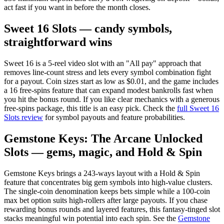
act fast if you want in before the month closes.
Sweet 16 Slots — candy symbols,
straightforward wins
Sweet 16 is a 5-reel video slot with an "All pay" approach that
removes line-count stress and lets every symbol combination fight
for a payout. Coin sizes start as low as $0.01, and the game includes
a 16 free-spins feature that can expand modest bankrolls fast when
you hit the bonus round. If you like clear mechanics with a generous
free-spins package, this title is an easy pick. Check the
full Sweet 16
Slots review
for symbol payouts and feature probabilities.
Gemstone Keys: The Arcane Unlocked
Slots — gems, magic, and Hold & Spin
Gemstone Keys brings a 243-ways layout with a Hold & Spin
feature that concentrates big gem symbols into high-value clusters.
The single-coin denomination keeps bets simple while a 100-coin
max bet option suits high-rollers after large payouts. If you chase
rewarding bonus rounds and layered features, this fantasy-tinged slot
stacks meaningful win potential into each spin. See the
Gemstone