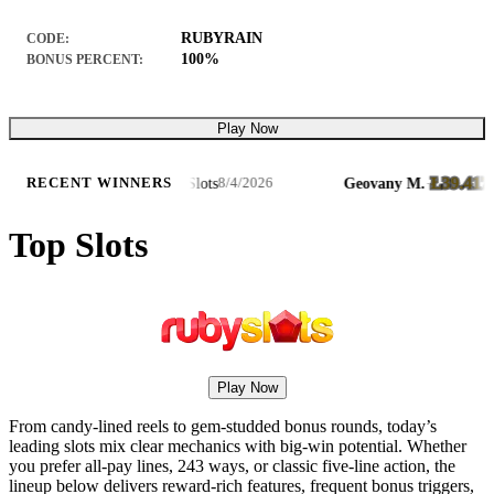
RUBYRAIN
CODE:
100%
BONUS PERCENT:
Play Now
5541.56
Ł39.417882
·
Mighty Drums Slots
Geovany M.
·
RECENT WINNERS
8/4/2026
Top Slots
Play Now
From candy-lined reels to gem-studded bonus rounds, today’s
leading slots mix clear mechanics with big-win potential. Whether
you prefer all-pay lines, 243 ways, or classic five-line action, the
lineup below delivers reward-rich features, frequent bonus triggers,