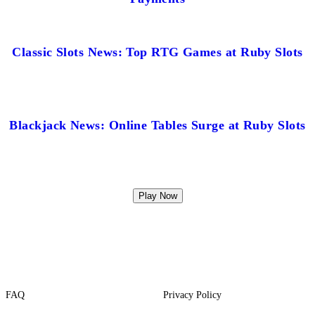
Classic Slots News: Top RTG Games at Ruby Slots
Blackjack News: Online Tables Surge at Ruby Slots
Play Now
FAQ
Privacy Policy