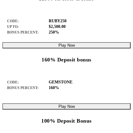
RUBY250
CODE:
$2,500.00
UP TO:
250%
BONUS PERCENT:
Play Now
160% Deposit bonus
GEMSTONE
CODE:
160%
BONUS PERCENT:
Play Now
100% Deposit Bonus