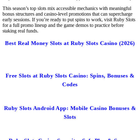
$30 minimum deposit and 10x wagering on deposit +
This season’s top slots mix accessible mechanics with meaningful
bonus.
bonus structures and casino-level promotions that can supercharge
early sessions. If you’re ready to put spins to work, visit Ruby Slots
Access No-Deposit Free Spins
for a full promo lineup and the game demos to practice before
staking real funds.
Enter code TREASURE25 for 25 free spins on Plentiful
Treasure slot. Wagering is 30x on winnings with $100
Best Real Money Slots at Ruby Slots Casino (2026)
maximum cashout.
Participate in Refer-a-Friend
Earn $50 free chip (regular) or $100 (VIP) once your
Free Slots at Ruby Slots Casino: Spins, Bonuses &
referred friend deposits. Wagering is 1x on slots and
Codes
keno.
Follow Bonus Policies
Slots and keno contribute 100% to wagering
Ruby Slots Android App: Mobile Casino Bonuses &
requirements. Bonuses expire after 30 days and are non-
Slots
sticky. No-deposit wins cap at $100 with higher
wagering. Always review specific terms and conditions.