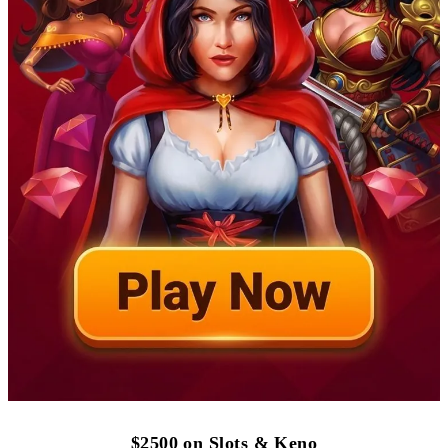
$2500 on Slots & Keno