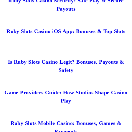
Ruby Slots Casino Security: Safe Play & Secure
Payouts
Ruby Slots Casino iOS App: Bonuses & Top Slots
Is Ruby Slots Casino Legit? Bonuses, Payouts &
Safety
Game Providers Guide: How Studios Shape Casino
Play
Ruby Slots Mobile Casino: Bonuses, Games &
Payments