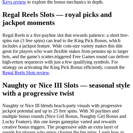
Keys review
to explore the bonus mechanics in depth.
Regal Reels Slots — royal picks and
jackpot moments
Regal Reels is a five-payline slot that rewards patience: a short free-
spins run (3 free spins) can lead to the King Pick Bonus, which
includes a jackpot feature. Wide coin-size variety makes this title
great for players who want flexible stakes from pennies up to larger
bets, and the game’s scatter-triggered Free Games round can deliver
high-return sequences with just a few qualifying symbols. For
strategy on activating the King Pick Bonus efficiently, consult the
Regal Reels Slots review
.
Naughty or Nice III Slots — seasonal style
with a progressive twist
Naughty or Nice III blends beach-party visuals with progressive
jackpot potential and up to 25 free spins. With 30 paylines and
multiple bonus rounds (Nice Girl Bonus, Naughty Girl Bonus and
Lucky Feature), this one keeps gameplay varied and rewards
creative bonus triggers. The progressive adds an extra layer of
upside for players who enjoy chasing the big prize. Learn how to