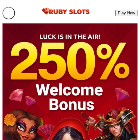
Play Now