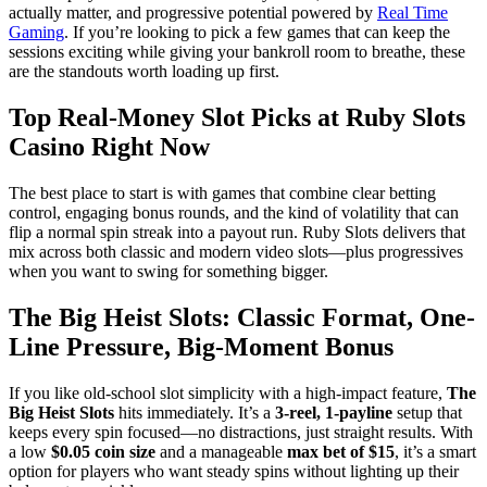
actually matter, and progressive potential powered by
Real Time
Gaming
. If you’re looking to pick a few games that can keep the
sessions exciting while giving your bankroll room to breathe, these
are the standouts worth loading up first.
Top Real-Money Slot Picks at Ruby Slots
Casino Right Now
The best place to start is with games that combine clear betting
control, engaging bonus rounds, and the kind of volatility that can
flip a normal spin streak into a payout run. Ruby Slots delivers that
mix across both classic and modern video slots—plus progressives
when you want to swing for something bigger.
The Big Heist Slots: Classic Format, One-
Line Pressure, Big-Moment Bonus
If you like old-school slot simplicity with a high-impact feature,
The
Big Heist Slots
hits immediately. It’s a
3-reel, 1-payline
setup that
keeps every spin focused—no distractions, just straight results. With
a low
$0.05 coin size
and a manageable
max bet of $15
, it’s a smart
option for players who want steady spins without lighting up their