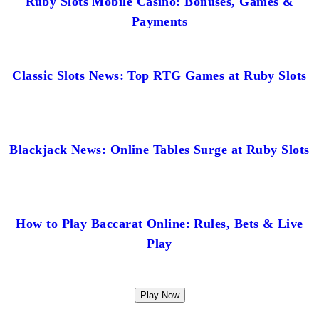
Ruby Slots Mobile Casino: Bonuses, Games &
Payments
Classic Slots News: Top RTG Games at Ruby Slots
Blackjack News: Online Tables Surge at Ruby Slots
How to Play Baccarat Online: Rules, Bets & Live
Play
Play Now