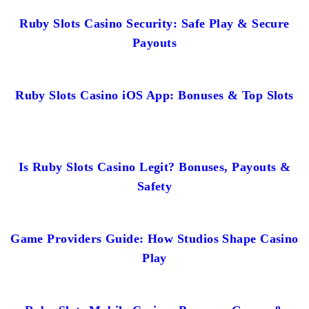
Ruby Slots Casino Security: Safe Play & Secure
Payouts
Ruby Slots Casino iOS App: Bonuses & Top Slots
Is Ruby Slots Casino Legit? Bonuses, Payouts &
Safety
Game Providers Guide: How Studios Shape Casino
Play