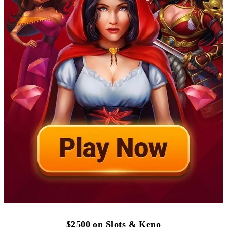
$2500 on Slots & Keno