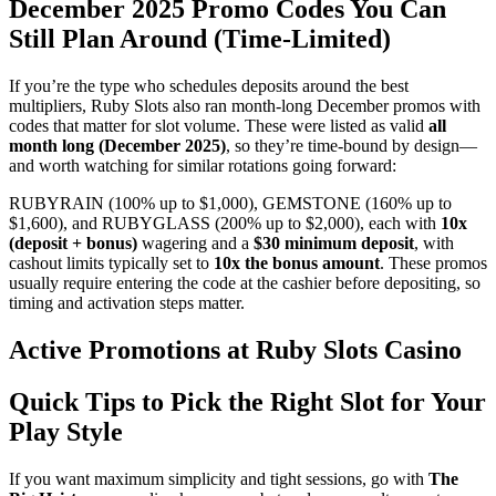
December 2025 Promo Codes You Can
Still Plan Around (Time-Limited)
If you’re the type who schedules deposits around the best
multipliers, Ruby Slots also ran month-long December promos with
codes that matter for slot volume. These were listed as valid
all
month long (December 2025)
, so they’re time-bound by design—
and worth watching for similar rotations going forward:
RUBYRAIN (100% up to $1,000), GEMSTONE (160% up to
$1,600), and RUBYGLASS (200% up to $2,000), each with
10x
(deposit + bonus)
wagering and a
$30 minimum deposit
, with
cashout limits typically set to
10x the bonus amount
. These promos
usually require entering the code at the cashier before depositing, so
timing and activation steps matter.
Active Promotions at Ruby Slots Casino
Quick Tips to Pick the Right Slot for Your
Play Style
If you want maximum simplicity and tight sessions, go with
The