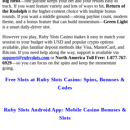
Big Heist
—one payline keeps your bet and your results easy to
track. If you want feature variety and lots of ways to hit,
Return of
the Rudolph
is the higher-content choice with multiple bonus
rounds. If you want a middle ground—strong payline count, modern
theme, and a bonus feature that can build momentum—
Green Light
is a smart daily-driver slot.
However you play, Ruby Slots Casino makes it easy to match your
session to your budget with USD and popular crypto options
available, plus familiar deposit methods like Visa, MasterCard, and
Bitcoin. If you need help along the way, support is available via
support@rubyslots.com
or
North America Toll Free: 1-877-767-
6929
—so you can focus on the spins and keep the momentum
going.
Free Slots at Ruby Slots Casino: Spins, Bonuses &
Codes
Ruby Slots Android App: Mobile Casino Bonuses &
Slots