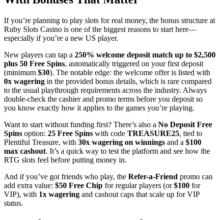
If you’re planning to play slots for real money, the bonus structure at
Ruby Slots Casino is one of the biggest reasons to start here—
especially if you’re a new US player.
New players can tap a
250% welcome deposit match up to $2,500
plus 50 Free Spins
, automatically triggered on your first deposit
(minimum
$30
). The notable edge: the welcome offer is listed with
0x wagering
in the provided bonus details, which is rare compared
to the usual playthrough requirements across the industry. Always
double-check the cashier and promo terms before you deposit so
you know exactly how it applies to the games you’re playing.
Want to start without funding first? There’s also a
No Deposit Free
Spins
option:
25 Free Spins
with code
TREASURE25
, tied to
Plentiful Treasure, with
30x wagering on winnings
and a
$100
max cashout
. It’s a quick way to test the platform and see how the
RTG slots feel before putting money in.
And if you’ve got friends who play, the
Refer-a-Friend
promo can
add extra value:
$50 Free Chip
for regular players (or
$100
for
VIP), with
1x wagering
and cashout caps that scale up for VIP
status.