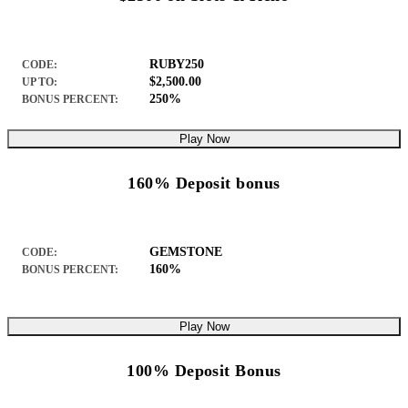
RUBY250
CODE:
$2,500.00
UP TO:
250%
BONUS PERCENT:
Play Now
160% Deposit bonus
GEMSTONE
CODE:
160%
BONUS PERCENT:
Play Now
100% Deposit Bonus