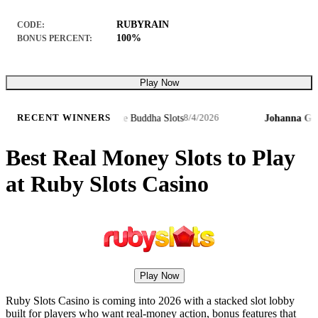
RUBYRAIN
CODE:
100%
BONUS PERCENT:
Play Now
$595.84
₿0.
is J.
·
·
Fortunate Buddha Slots
Johanna G.
·
RECENT WINNERS
8/4/2026
Best Real Money Slots to Play
at Ruby Slots Casino
Play Now
Ruby Slots Casino is coming into 2026 with a stacked slot lobby
built for players who want real-money action, bonus features that