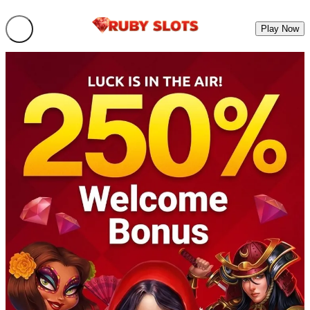
Play Now