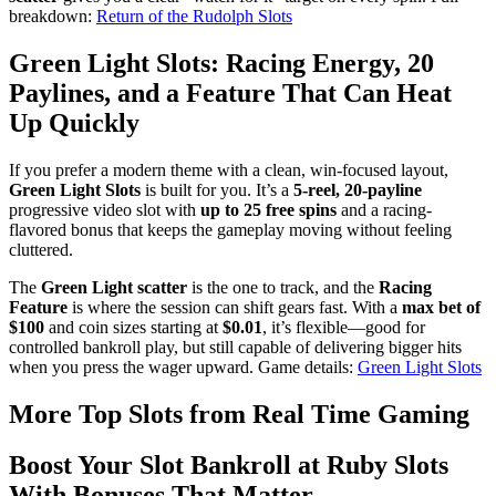
breakdown:
Return of the Rudolph Slots
Green Light Slots: Racing Energy, 20
Paylines, and a Feature That Can Heat
Up Quickly
If you prefer a modern theme with a clean, win-focused layout,
Green Light Slots
is built for you. It’s a
5-reel, 20-payline
progressive video slot with
up to 25 free spins
and a racing-
flavored bonus that keeps the gameplay moving without feeling
cluttered.
The
Green Light scatter
is the one to track, and the
Racing
Feature
is where the session can shift gears fast. With a
max bet of
$100
and coin sizes starting at
$0.01
, it’s flexible—good for
controlled bankroll play, but still capable of delivering bigger hits
when you press the wager upward. Game details:
Green Light Slots
More Top Slots from Real Time Gaming
Boost Your Slot Bankroll at Ruby Slots
With Bonuses That Matter