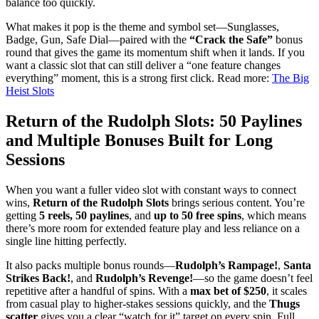
balance too quickly.
What makes it pop is the theme and symbol set—Sunglasses,
Badge, Gun, Safe Dial—paired with the
“Crack the Safe”
bonus
round that gives the game its momentum shift when it lands. If you
want a classic slot that can still deliver a “one feature changes
everything” moment, this is a strong first click. Read more:
The Big
Heist Slots
Return of the Rudolph Slots: 50 Paylines
and Multiple Bonuses Built for Long
Sessions
When you want a fuller video slot with constant ways to connect
wins,
Return of the Rudolph Slots
brings serious content. You’re
getting
5 reels, 50 paylines
, and
up to 50 free spins
, which means
there’s more room for extended feature play and less reliance on a
single line hitting perfectly.
It also packs multiple bonus rounds—
Rudolph’s Rampage!
,
Santa
Strikes Back!
, and
Rudolph’s Revenge!
—so the game doesn’t feel
repetitive after a handful of spins. With a
max bet of $250
, it scales
from casual play to higher-stakes sessions quickly, and the
Thugs
scatter
gives you a clear “watch for it” target on every spin. Full