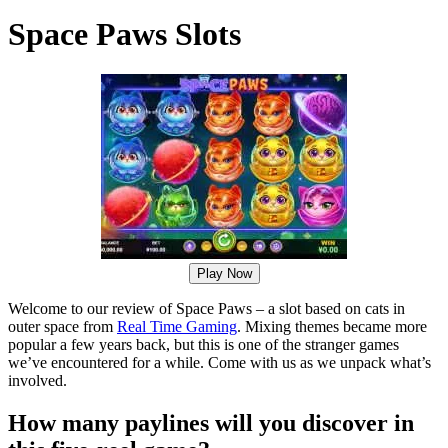
Space Paws Slots
Play Now
Welcome to our review of Space Paws – a slot based on cats in
outer space from
Real Time Gaming
. Mixing themes became more
popular a few years back, but this is one of the stranger games
we’ve encountered for a while. Come with us as we unpack what’s
involved.
How many paylines will you discover in