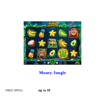
Money Jungle
up to 10
FREE SPINS: