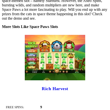
space-themed slot – namely Starburst. However, the Astro Spins,
bursting wilds, and random multipliers are new here, and make
Space Paws a lot more fascinating to play. Will you end up with any
prizes from the cats in space theme happening in this slot? Check
out the demo and see.
More Slots Like Space Paws Slots
Rich Harvest
9
FREE SPINS: