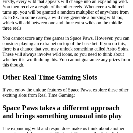
Firstly, every wild that appears will change into an expanding wild.
You then receive a respin of the other reels. Whenever a wild reel
turns up, you will be granted a random multiplier of anywhere from
2x to 8x. In some cases, a wild may generate a bursting wild too,
which will add between one and three extra wilds on the middle
three reels.
You cannot score any free games in Space Paws. However, you can
consider playing an extra bet on top of the base bet. If you do this,
there is a chance that you may unlock something called Astro Spins.
These will always involve wild icons, so you need to think about
whether it is worth doing this. You cannot guarantee any prizes from
this though.
Other Real Time Gaming Slots
If you enjoy the unique features of Space Paws, explore these other
exciting slots from Real Time Gaming:
Space Paws takes a different approach
and brings something unusual into play
The expanding wild and respin does make us think about another