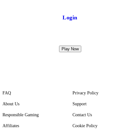
Login
Play Now
FAQ
Privacy Policy
About Us
Support
Responsible Gaming
Contact Us
Affiliates
Cookie Policy