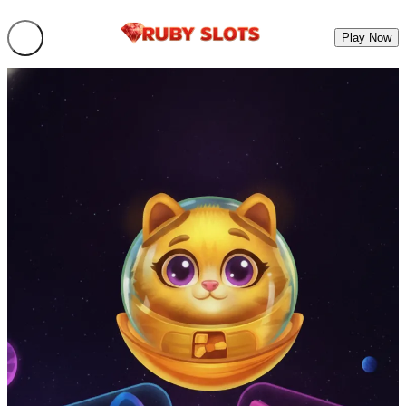
Play Now