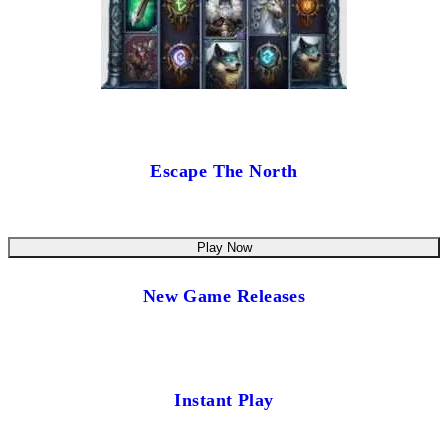
Escape The North
Play Now
New Game Releases
Instant Play