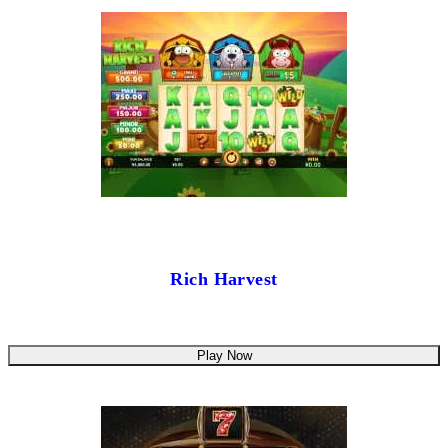
Rich Harvest
Play Now