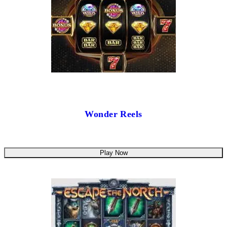
Wonder Reels
Play Now