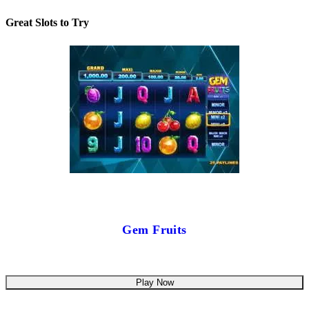
Great Slots to Try
Gem Fruits
Play Now