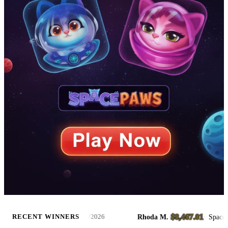
$8,467.01
entiful Treasure Slots
Rhoda M.
·
·
Space Paws 
RECENT WINNERS
8/5/2026