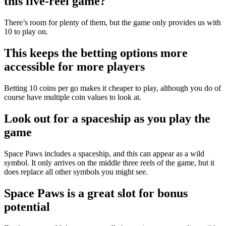
this five-reel game?
There’s room for plenty of them, but the game only provides us with
10 to play on.
This keeps the betting options more
accessible for more players
Betting 10 coins per go makes it cheaper to play, although you do of
course have multiple coin values to look at.
Look out for a spaceship as you play the
game
Space Paws includes a spaceship, and this can appear as a wild
symbol. It only arrives on the middle three reels of the game, but it
does replace all other symbols you might see.
Space Paws is a great slot for bonus
potential